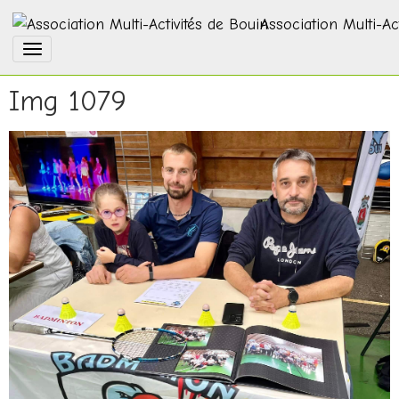
Association Multi-Ac
Img 1079